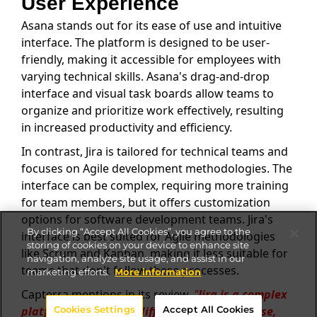
User Experience
Asana stands out for its ease of use and intuitive
interface. The platform is designed to be user-
friendly, making it accessible for employees with
varying technical skills. Asana's drag-and-drop
interface and visual task boards allow teams to
organize and prioritize work effectively, resulting
in increased productivity and efficiency.
In contrast, Jira is tailored for technical teams and
focuses on Agile development methodologies. The
interface can be complex, requiring more training
for team members, but it offers customization
options for software development teams. Jira's
By clicking “Accept All Cookies”, you agree to the
interface is best suited for Agile methodologies
storing of cookies on your device to enhance site
like Scrum and Kanban, making it less suitable for
navigation, analyze site usage, and assist in our
teams that don't follow these processes.
marketing efforts.
More information
Capterra mentions in its review,
"
Jira is a complex
Cookies Settings
Accept All Cookies
platform that can be difficult to learn and use,