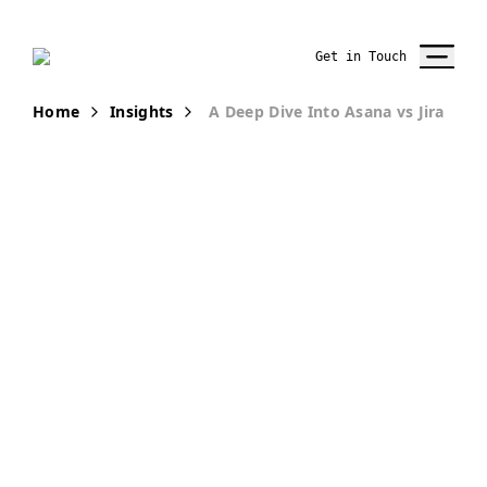
Get in Touch
Home
Insights
A Deep Dive Into Asana vs Jira
PUBLICATION
Comparing
Asana and Jira