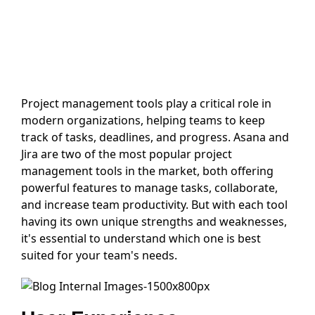
Project management tools play a critical role in
modern organizations, helping teams to keep
track of tasks, deadlines, and progress. Asana and
Jira are two of the most popular project
management tools in the market, both offering
powerful features to manage tasks, collaborate,
and increase team productivity. But with each tool
having its own unique strengths and weaknesses,
it's essential to understand which one is best
suited for your team's needs.