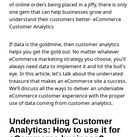
of online orders being placed in a jiffy, there is only
one gem that can help businesses grow and
understand their customers better- eCommerce
Customer Analytics
If data is the goldmine, then customer analytics
helps you get the gold out. No matter whatever
eCommerce marketing strategy you choose, you'll
always need data to implement it and hit the bull's
eye. In this article, let's talk about the underrated
treasure that makes an eCommerce site a success.
We’ll discuss all the ways to deliver an undeniable
eCommerce customer experience with the proper
use of data coming from customer analytics.
Understanding Customer
Analytics: How to use it for