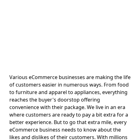
Various eCommerce businesses are making the life
of customers easier in numerous ways. From food
to furniture and apparel to appliances, everything
reaches the buyer's doorstop offering
convenience with their package. We live in an era
where customers are ready to pay a bit extra for a
better experience. But to go that extra mile, every
eCommerce business needs to know about the
likes and dislikes of their customers. With millions