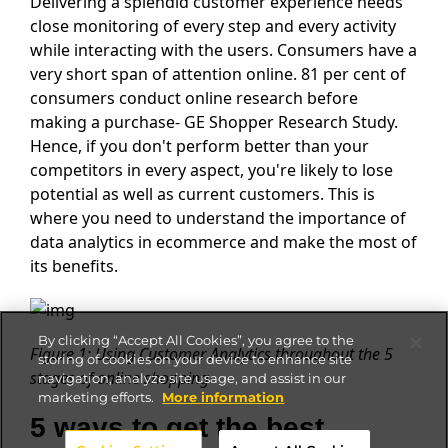
Delivering a splendid customer experience needs
close monitoring of every step and every activity
while interacting with the users. Consumers have a
very short span of attention online. 81 per cent of
consumers conduct online research before
making a purchase- GE Shopper Research Study.
Hence, if you don't perform better than your
competitors in every aspect, you're likely to lose
potential as well as current customers. This is
where you need to understand the importance of
data analytics in ecommerce and make the most of
its benefits.
By clicking “Accept All Cookies”, you agree to the
Figure 1: Using Customer Analytics throughout the 5
storing of cookies on your device to enhance site
stages of online shopping
navigation, analyze site usage, and assist in our
marketing efforts.
More information
5 ways to get the best