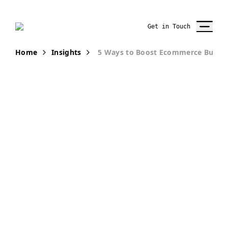
Get in Touch
Home
Insights
5 Ways to Boost Ecommerce Busine
PUBLICATION
5 Ways to
Increase
eCommerce