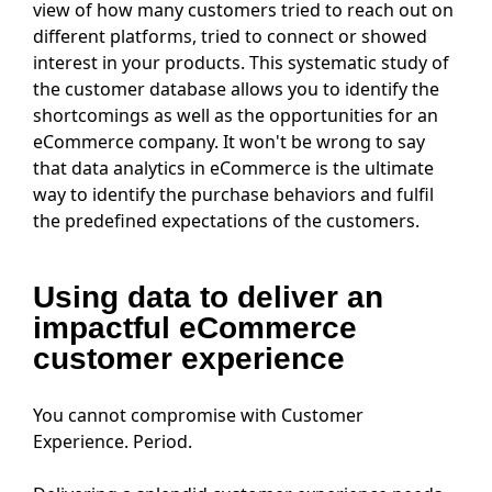
view of how many customers tried to reach out on
different platforms, tried to connect or showed
interest in your products. This systematic study of
the customer database allows you to identify the
shortcomings as well as the opportunities for an
eCommerce company. It won't be wrong to say
that data analytics in eCommerce is the ultimate
way to identify the purchase behaviors and fulfil
the predefined expectations of the customers.
Using data to deliver an
impactful eCommerce
customer experience
You cannot compromise with Customer
Experience. Period.