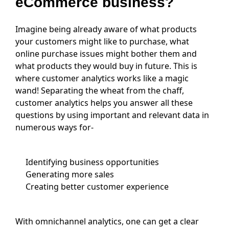
eCommerce business?
Imagine being already aware of what products
your customers might like to purchase, what
online purchase issues might bother them and
what products they would buy in future. This is
where customer analytics works like a magic
wand! Separating the wheat from the chaff,
customer analytics helps you answer all these
questions by using important and relevant data in
numerous ways for-
Identifying business opportunities
Generating more sales
Creating better customer experience
With omnichannel analytics, one can get a clear