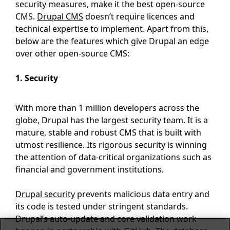
security measures, make it the best open-source
CMS.
Drupal CMS
doesn’t require licences and
technical expertise to implement. Apart from this,
below are the features which give Drupal an edge
over other open-source CMS:
1. Security
With more than 1 million developers across the
globe, Drupal has the largest security team. It is a
mature, stable and robust CMS that is built with
utmost resilience. Its rigorous security is winning
the attention of data-critical organizations such as
financial and government institutions.
Drupal security
prevents malicious data entry and
its code is tested under stringent standards.
Drupal’s auto-update and core validation work