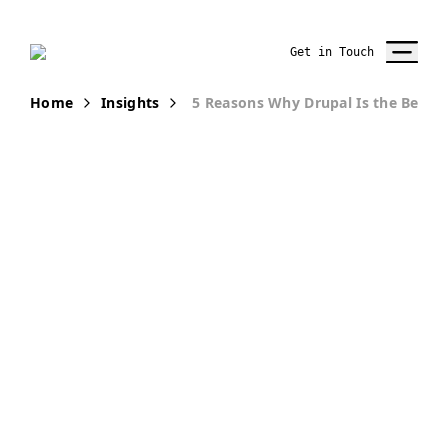
Get in Touch
Home
Insights
5 Reasons Why Drupal Is the Best 
PUBLICATION
5 Reasons
Why Drupal is
the Best Open-