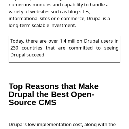
numerous modules and capability to handle a
variety of websites such as blog sites,
informational sites or e-commerce, Drupal is a
long-term scalable investment.
Today, there are over 1.4 million Drupal users in
230 countries that are committed to seeing
Drupal succeed.
Top Reasons that Make
Drupal the Best Open-
Source CMS
Drupal’s low implementation cost, along with the