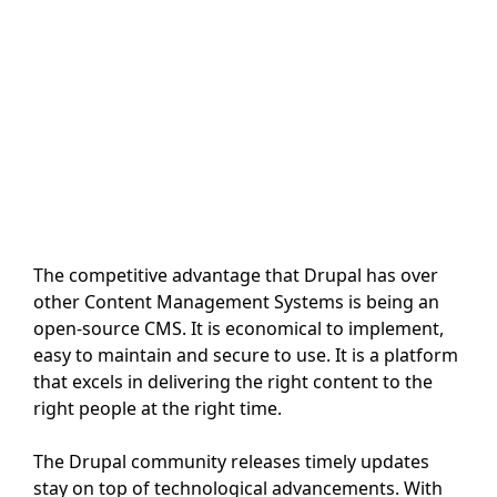
The competitive advantage that Drupal has over
other Content Management Systems is being an
open-source CMS. It is economical to implement,
easy to maintain and secure to use. It is a platform
that excels in delivering the right content to the
right people at the right time.
The Drupal community releases timely updates
stay on top of technological advancements. With