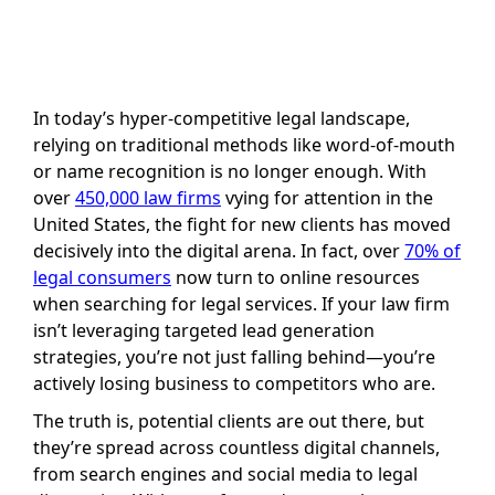
In today’s hyper-competitive legal landscape,
relying on traditional methods like word-of-mouth
or name recognition is no longer enough. With
over
450,000 law firms
vying for attention in the
United States, the fight for new clients has moved
decisively into the digital arena. In fact, over
70% of
legal consumers
now turn to online resources
when searching for legal services. If your law firm
isn’t leveraging targeted lead generation
strategies, you’re not just falling behind—you’re
actively losing business to competitors who are.
The truth is, potential clients are out there, but
they’re spread across countless digital channels,
from search engines and social media to legal