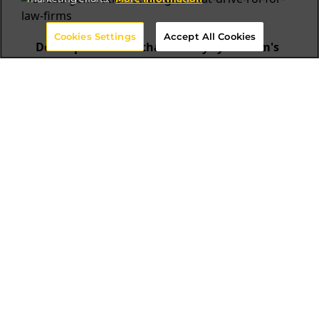
Cookies Settings
Accept All Cookies
Develop a website that conveys your firm's
value
Website is one of the most important marketing
assets for lead generation for law firms. It
establishes your brand and communicates who
you are, what services you provide, and why
potential clients should choose you over
competitors. Here are some key aspects to
focus on:
Design and functionality:
The website must
have a polished, professional appearance
while also being user-friendly, optimized for
search engines, and responsive across
devices.
High-quality content:
Only use high-
resolution photos to create a polished look.