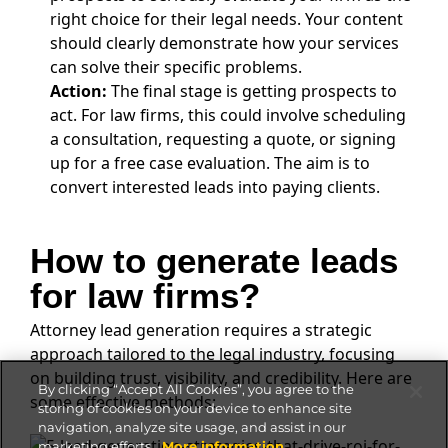
right choice for their legal needs. Your content
should clearly demonstrate how your services
can solve their specific problems.
Action:
The final stage is getting prospects to
act. For law firms, this could involve scheduling
a consultation, requesting a quote, or signing
up for a free case evaluation. The aim is to
convert interested leads into paying clients.
How to generate leads
for law firms?
Attorney lead generation requires a strategic
approach tailored to the legal industry, focusing
on building trust, visibility, and credibility. Here are
By clicking “Accept All Cookies”, you agree to the
some effective methods:
storing of cookies on your device to enhance site
navigation, analyze site usage, and assist in our
marketing efforts.
More information