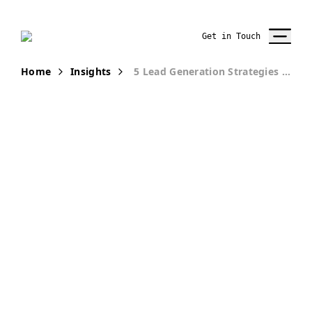
Get in Touch
Home
Insights
5 Lead Generation Strategies That Drive ROI for Law Firms
PUBLICATION
5 Lead
Generation
Strategies That