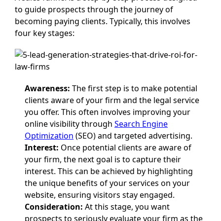
to guide prospects through the journey of
becoming paying clients. Typically, this involves
four key stages:
Awareness:
The first step is to make potential
clients aware of your firm and the legal service
you offer. This often involves improving your
online visibility through
Search Engine
Optimization
(SEO) and targeted advertising.
Interest:
Once potential clients are aware of
your firm, the next goal is to capture their
interest. This can be achieved by highlighting
the unique benefits of your services on your
website, ensuring visitors stay engaged.
Consideration:
At this stage, you want
prospects to seriously evaluate your firm as the