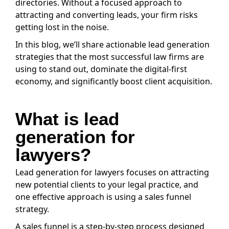
directories. Without a focused approach to
attracting and converting leads, your firm risks
getting lost in the noise.
In this blog, we’ll share actionable lead generation
strategies that the most successful law firms are
using to stand out, dominate the digital-first
economy, and significantly boost client acquisition.
What is lead
generation for
lawyers?
Lead generation for lawyers focuses on attracting
new potential clients to your legal practice, and
one effective approach is using a sales funnel
strategy.
A sales funnel is a step-by-step process designed