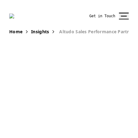
Get in Touch
Home
Insights
Altudo Sales Performance Partner
AWARDS AND
RECOGNITIONS
Altudo Wins
XM Cloud Hero