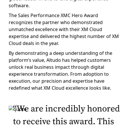
software.
The Sales Performance XMC Hero Award
recognizes the partner who demonstrated
unmatched excellence with their XM Cloud
expertise and delivered the highest number of XM
Cloud deals in the year.
By demonstrating a deep understanding of the
platform’s value, Altudo has helped customers
unlock real business impact through digital
experience transformation. From adoption to
execution, our precision and expertise have
redefined what XM Cloud excellence looks like.
“We are incredibly honored
to receive this award. This