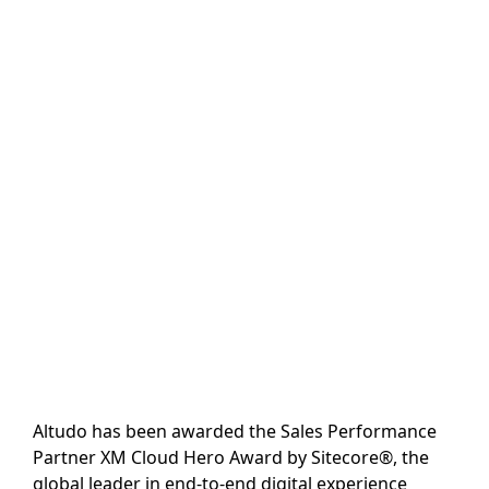
Altudo has been awarded the Sales Performance
Partner XM Cloud Hero Award by Sitecore®, the
global leader in end-to-end digital experience