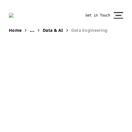
Get in Touch
...
Home
Data & AI
Data Engineering