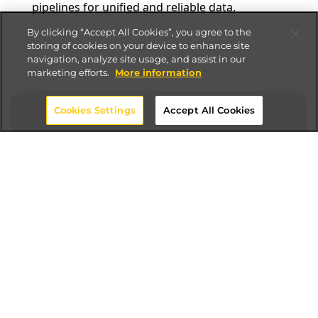
pipelines for unified and reliable data.
By clicking “Accept All Cookies”, you agree to the
storing of cookies on your device to enhance site
navigation, analyze site usage, and assist in our
marketing efforts.
More information
Cookies Settings
Accept All Cookies