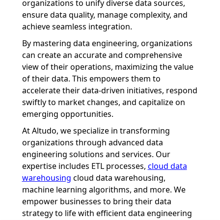
organizations to unify diverse data sources,
ensure data quality, manage complexity, and
achieve seamless integration.
By mastering data engineering, organizations
can create an accurate and comprehensive
view of their operations, maximizing the value
of their data. This empowers them to
accelerate their data-driven initiatives, respond
swiftly to market changes, and capitalize on
emerging opportunities.
At Altudo, we specialize in transforming
organizations through advanced data
engineering solutions and services. Our
expertise includes ETL processes,
cloud data
warehousing
cloud data warehousing,
machine learning algorithms, and more. We
empower businesses to bring their data
strategy to life with efficient data engineering