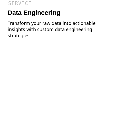
SERVICE
Data Engineering
Transform your raw data into actionable
insights with custom data engineering
strategies