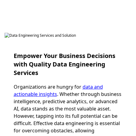
Empower Your Business Decisions
with Quality Data Engineering
Services
Organizations are hungry for
data and
actionable insights
. Whether through business
intelligence, predictive analytics, or advanced
AI, data stands as the most valuable asset.
However, tapping into its full potential can be
difficult. Effective data engineering is essential
for overcoming obstacles, allowing