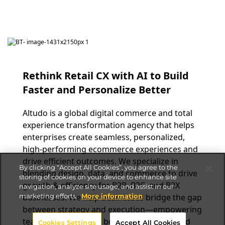
Rethink Retail CX with AI to Build
Faster and Personalize Better
Altudo is a global digital commerce and total
experience transformation agency that helps
enterprises create seamless, personalized,
high-performing ecommerce experiences and
drive efficient outcomes. We specialize in
By clicking “Accept All Cookies”, you agree to the
blending design, data, and commerce to drive
storing of cookies on your device to enhance site
growth & efficiency for B2B, B2C, and B2X
navigation, analyze site usage, and assist in our
marketing efforts.
More information
businesses. We help businesses bridge the gap
between strategy and execution—empowering
teams to collaborate better, scale faster, and
Cookies Settings
Accept All Cookies