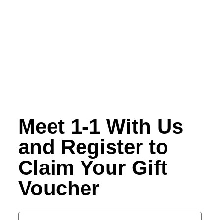
Meet 1-1 With Us
and Register to
Claim Your Gift
Voucher