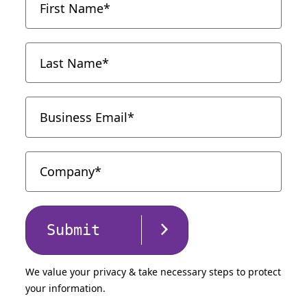
Submit
We value your privacy & take necessary steps to protect
your information.