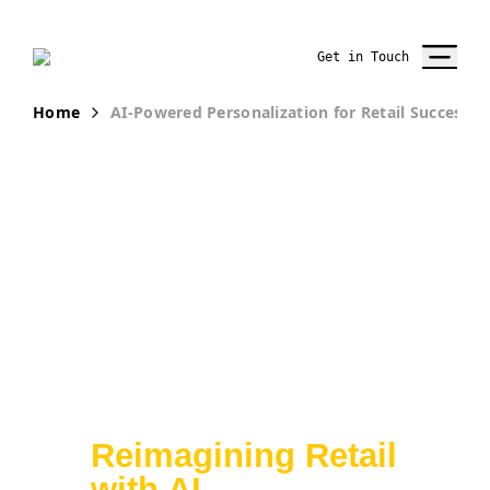
Get in Touch
Home
AI-Powered Personalization for Retail Success
From Insights to
Execution:
Reimagining Retail
with AI