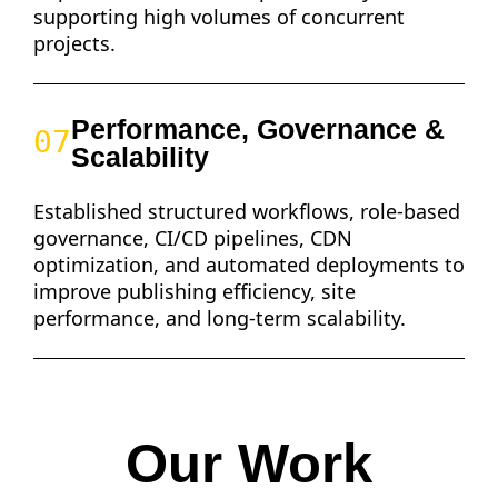
supporting high volumes of concurrent
projects.
Performance, Governance &
07
Scalability
Established structured workflows, role-based
governance, CI/CD pipelines, CDN
optimization, and automated deployments to
improve publishing efficiency, site
performance, and long-term scalability.
Our Work