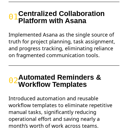
Centralized Collaboration
01
Platform with Asana
Implemented Asana as the single source of
truth for project planning, task assignment,
and progress tracking, eliminating reliance
on fragmented communication tools.
Automated Reminders &
02
Workflow Templates
Introduced automation and reusable
workflow templates to eliminate repetitive
manual tasks, significantly reducing
operational effort and saving nearly a
month’s worth of work across teams.