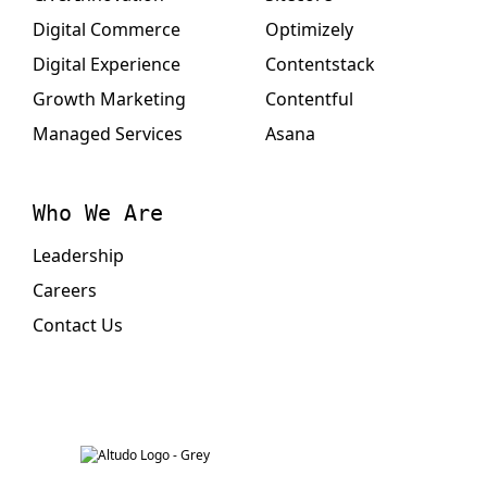
Digital Commerce
Optimizely
Digital Experience
Contentstack
Growth Marketing
Contentful
Managed Services
Asana
Who We Are
Leadership
Careers
Contact Us