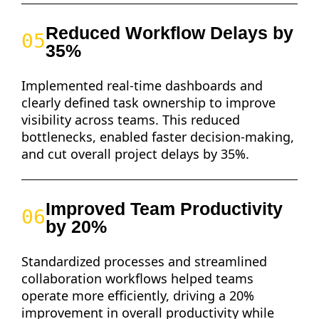
Reduced Workflow Delays by
05
35%
Implemented real-time dashboards and
clearly defined task ownership to improve
visibility across teams. This reduced
bottlenecks, enabled faster decision-making,
and cut overall project delays by 35%.
Improved Team Productivity
06
by 20%
Standardized processes and streamlined
collaboration workflows helped teams
operate more efficiently, driving a 20%
improvement in overall productivity while