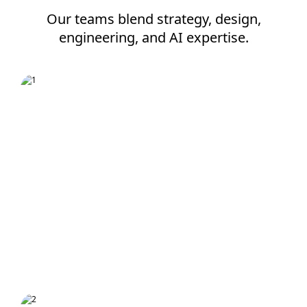
Our teams blend strategy, design,
engineering, and AI expertise.