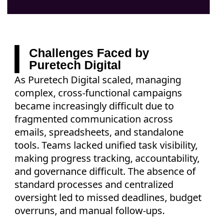
Challenges Faced by
Puretech Digital
As Puretech Digital scaled, managing
complex, cross-functional campaigns
became increasingly difficult due to
fragmented communication across
emails, spreadsheets, and standalone
tools. Teams lacked unified task visibility,
making progress tracking, accountability,
and governance difficult. The absence of
standard processes and centralized
oversight led to missed deadlines, budget
overruns, and manual follow-ups.