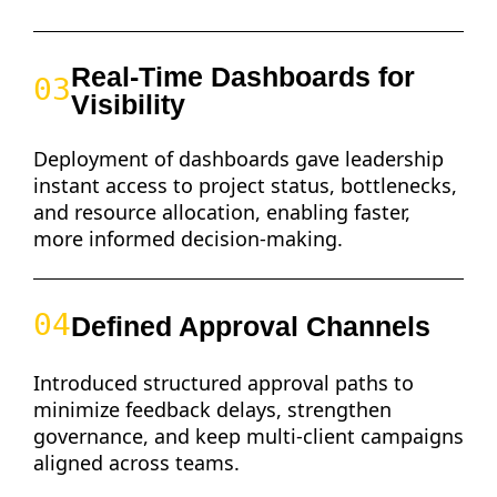
Real-Time Dashboards for
03
Visibility
Deployment of dashboards gave leadership
instant access to project status, bottlenecks,
and resource allocation, enabling faster,
more informed decision-making.
04
Defined Approval Channels
Introduced structured approval paths to
minimize feedback delays, strengthen
governance, and keep multi-client campaigns
aligned across teams.