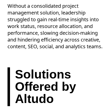
Without a consolidated project
management solution, leadership
struggled to gain real-time insights into
work status, resource allocation, and
performance, slowing decision-making
and hindering efficiency across creative,
content, SEO, social, and analytics teams.
Solutions
Offered by
Altudo