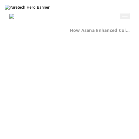
Get in Touch
Home
Case Studies
How Asana Enhanced Collaboration at Puretech Digital
Professional Services / Digital Agency
Puretech Digital
Delivers
Projects 40%
Faster with
Unified Work
Management