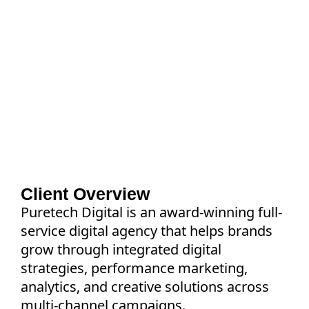
Discover how a leading digital agency
transformed cross-functional collaboration
with Asana to standardize workflows,
improve visibility, automate execution, and
increase on-time project delivery by 40%
Client Overview
Puretech Digital is an award-winning full-
service digital agency that helps brands
grow through integrated digital
strategies, performance marketing,
analytics, and creative solutions across
multi-channel campaigns.