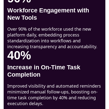
Workforce Engagement with
New Tools
Over 90% of the workforce used the new
platform daily, embedding process
standardization into workflows and
increasing transparency and accountability.
40%
Increase in On-Time Task
Completion
Improved visibility and automated reminders
minimized manual follow-ups, boosting on-
time task completion by 40% and reducing
execution delays.