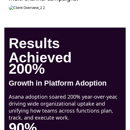
Results
Achieved
200%
Growth in Platform Adoption
Asana adoption soared 200% year-over-year,
driving wide organizational uptake and
unifying how teams across functions plan,
track, and execute work.
90%