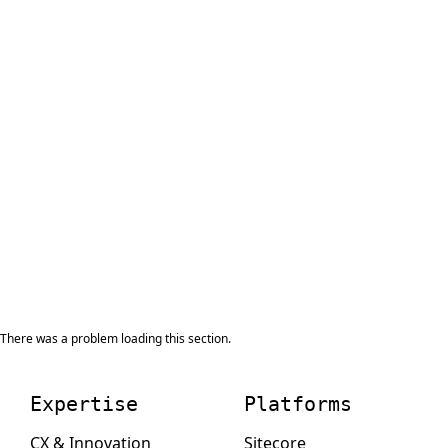
There was a problem loading this section.
Expertise
Platforms
CX & Innovation
Sitecore