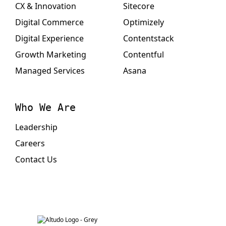
CX & Innovation
Sitecore
Digital Commerce
Optimizely
Digital Experience
Contentstack
Growth Marketing
Contentful
Managed Services
Asana
Who We Are
Leadership
Careers
Contact Us