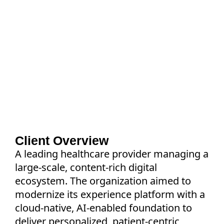
How a leading healthcare provider
accelerated migration, modernized
operations, and enabled compliant
personalization through an AI-driven delivery
framework built for healthcare environments.
Client Overview
A leading healthcare provider managing a
large-scale, content-rich digital
ecosystem. The organization aimed to
modernize its experience platform with a
cloud-native, AI-enabled foundation to
deliver personalized, patient-centric