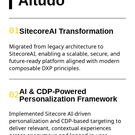
Altudo
01
SitecoreAI Transformation
Migrated from legacy architecture to
SitecoreAI, enabling a scalable, secure, and
future-ready platform aligned with modern
composable DXP principles.
AI & CDP-Powered
02
Personalization Framework
Implemented Sitecore AI-driven
personalization and CDP-based targeting to
deliver relevant, contextual experiences