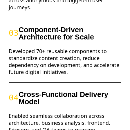
across anonymous and logged-in user
journeys.
Component-Driven
03
Architecture for Scale
Developed 70+ reusable components to
standardize content creation, reduce
dependency on development, and accelerate
future digital initiatives.
Cross-Functional Delivery
04
Model
Enabled seamless collaboration across
architecture, business analysis, frontend,
Sitecore, and QA teams to manage