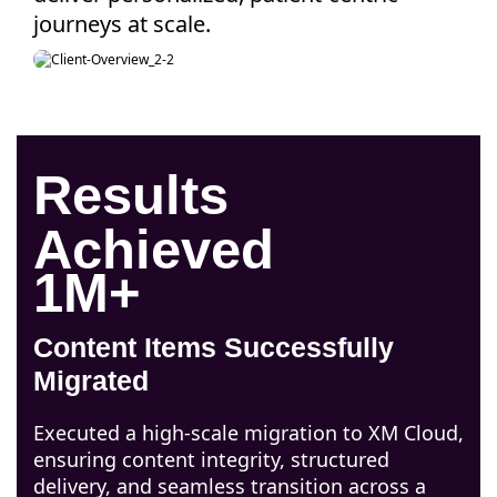
journeys at scale.
Results
Achieved
1M+
Content Items Successfully
Migrated
Executed a high-scale migration to XM Cloud,
ensuring content integrity, structured
delivery, and seamless transition across a