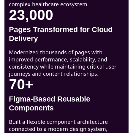
complex healthcare ecosystem.
23,000
Pages Transformed for Cloud
Delivery
Modernized thousands of pages with
improved performance, scalability, and
consistency while maintaining critical user
journeys and content relationships.
70+
Figma-Based Reusable
Components
Built a flexible component architecture
connected to a modern design system,