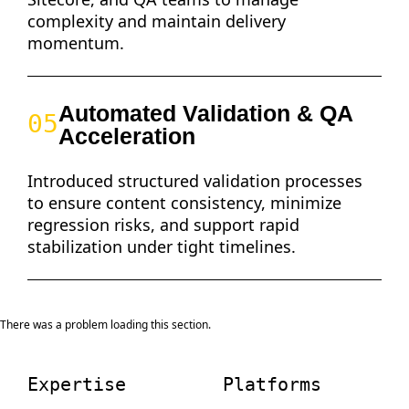
complexity and maintain delivery
momentum.
Automated Validation & QA
05
Acceleration
Introduced structured validation processes
to ensure content consistency, minimize
regression risks, and support rapid
stabilization under tight timelines.
There was a problem loading this section.
Expertise
Platforms