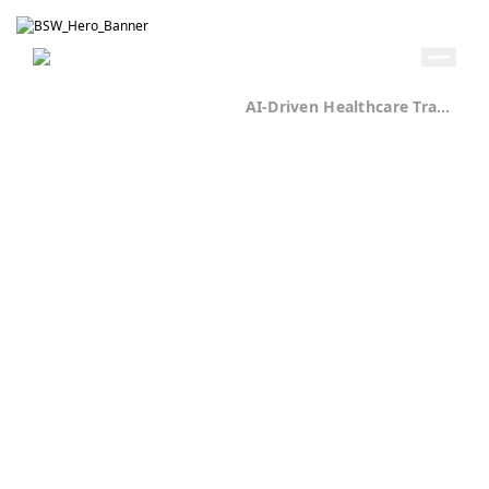
Get in Touch
Home
Case Studies
AI-Driven Healthcare Transformation Case Study
Healthcare
70+
Components
Built for
Scalable
Experience
Delivery