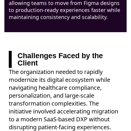
allowing teams to move from Figma designs
to production-ready experiences faster while
maintaining consistency and scalability.
Challenges Faced by the
Client
The organization needed to rapidly
modernize its digital ecosystem while
navigating healthcare compliance,
personalization, and large-scale
transformation complexities. The
initiative involved accelerating migration
to a modern SaaS-based DXP without
disrupting patient-facing experiences.