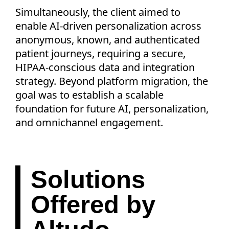
Simultaneously, the client aimed to
enable AI-driven personalization across
anonymous, known, and authenticated
patient journeys, requiring a secure,
HIPAA-conscious data and integration
strategy. Beyond platform migration, the
goal was to establish a scalable
foundation for future AI, personalization,
and omnichannel engagement.
Solutions
Offered by