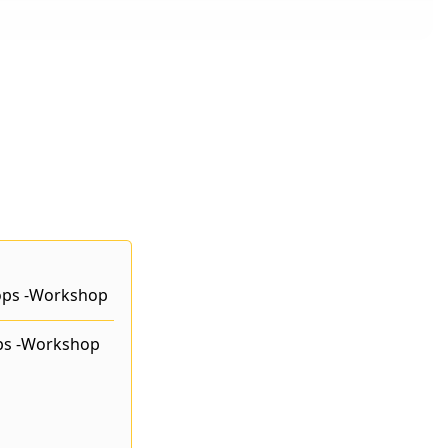
ps -Workshop