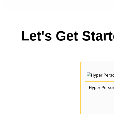
Let's Get Star
Hyper Perso