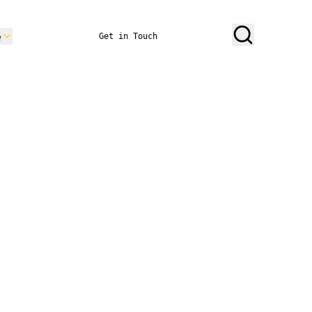
e
Get in Touch