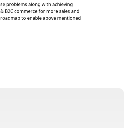
hese problems along with achieving
B & B2C commerce for more sales and
e roadmap to enable above mentioned