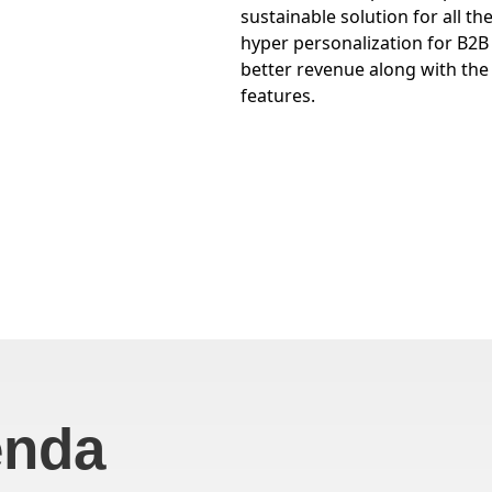
sustainable solution for all t
hyper personalization for B2
better revenue along with th
features.
enda