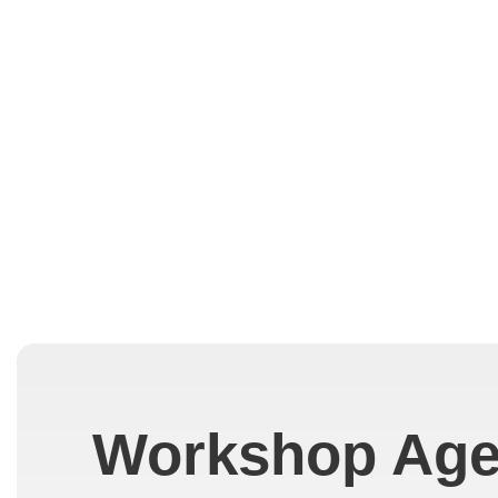
Workshop Ag