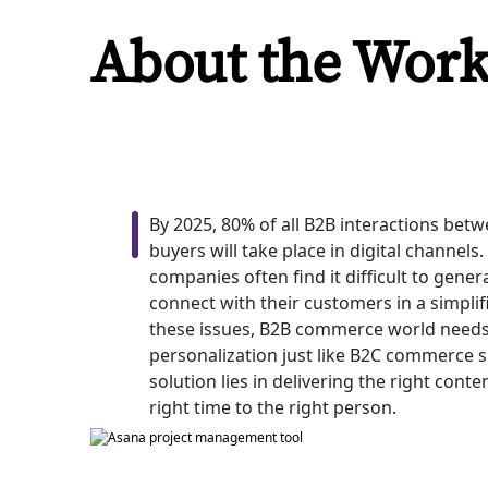
About the Wor
By 2025, 80% of all B2B interactions bet
buyers will take place in digital channel
companies often find it difficult to gene
connect with their customers in a simpli
these issues, B2B commerce world needs 
personalization just like B2C commerce si
solution lies in delivering the right cont
right time to the right person.