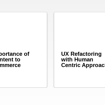
portance of
UX Refactoring
ntent to
with Human
mmerce
Centric Approa