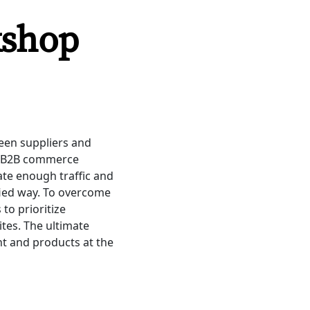
kshop
ween suppliers and
s. B2B commerce
rate enough traffic and
fied way. To overcome
to prioritize
tes. The ultimate
ent and products at the