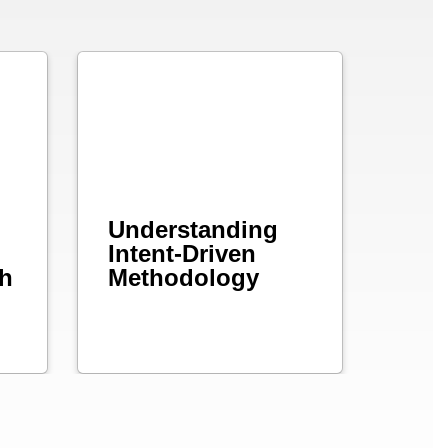
Understanding
Intent-Driven
ch
Methodology