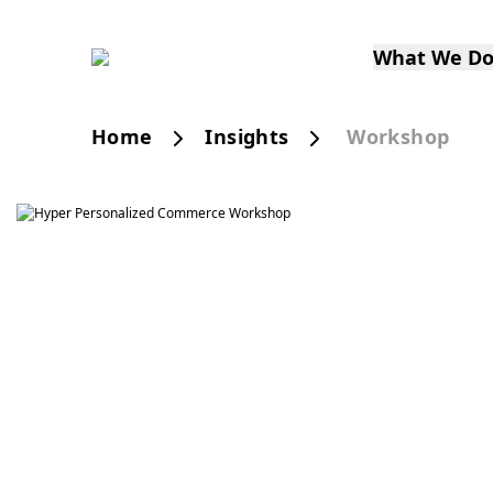
What We D
Home
Insights
Workshop
Smart Personalization