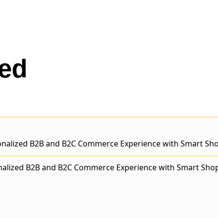
ted
nalized B2B and B2C Commerce Experience with Smart Sho