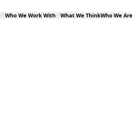
o
Who We Work With
What We Think
Who We Ar