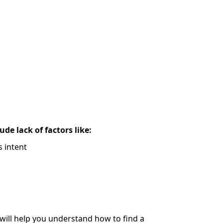
de lack of factors like:
 intent
 will help you understand how to find a