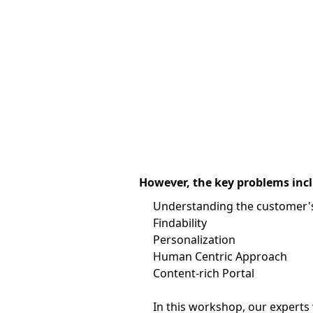
However, the key problems inclu
Understanding the customer's
Findability
Personalization
Human Centric Approach
Content-rich Portal
In this workshop, our experts