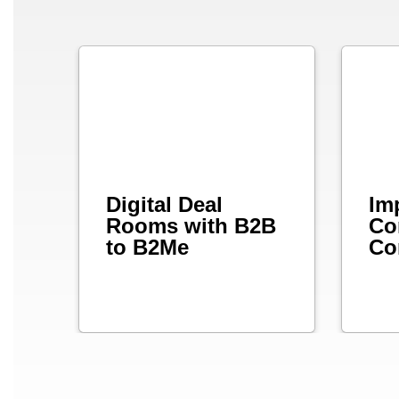
Digital Deal
Im
Rooms with B2B
Co
to B2Me
Co