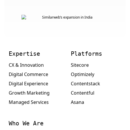
Expertise
Platforms
CX & Innovation
Sitecore
Digital Commerce
Optimizely
Digital Experience
Contentstack
Growth Marketing
Contentful
Managed Services
Asana
Who We Are