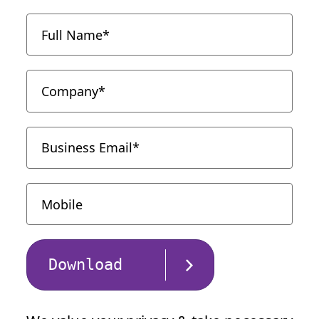
Download