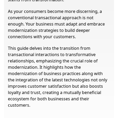
As your consumers become more discerning, a
conventional transactional approach is not
enough. Your business must adapt and embrace
modernization strategies to build deeper
connections with your customers.
This guide delves into the transition from
transactional interactions to transformative
relationships, emphasizing the crucial role of
modernization. It highlights how the
modernization of business practices along with
the integration of the latest technologies not only
improves customer satisfaction but also boosts
loyalty and trust, creating a mutually beneficial
ecosystem for both businesses and their
customers.