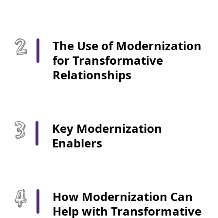
The Use of Modernization
for Transformative
Relationships
Key Modernization
Enablers
How Modernization Can
Help with Transformative