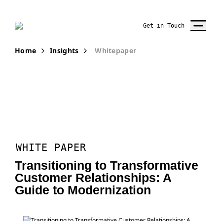
Get in Touch
Home
Insights
Whitepaper
WHITE PAPER
Transitioning to Transformative
Customer Relationships: A
Guide to Modernization