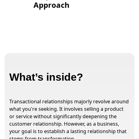
Approach
What’s inside?
Transactional relationships majorly revolve around
what you're seeking. It involves selling a product
or service without significantly deepening the
customer relationship. However, as a business,
your goal is to establish a lasting relationship that
stems from transformation.