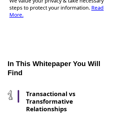
We value your privacy & take necessary
steps to protect your information.
Read
More.
In This Whitepaper You Will
Find
Transactional vs
Transformative
Relationships