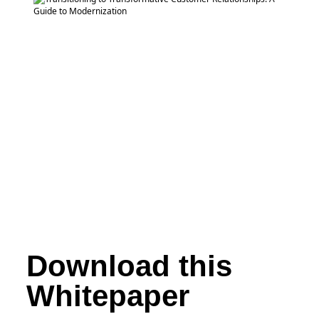
Download this
Whitepaper