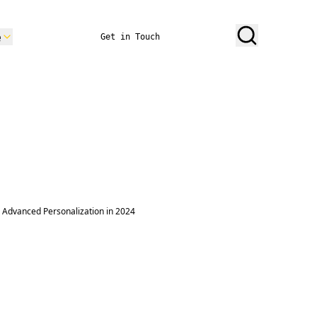
e
Get in Touch