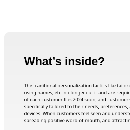
What’s inside?
The traditional personalization tactics like tai
using names, etc. no longer cut it and are requi
of each customer It is 2024 soon, and custome
specifically tailored to their needs, preferences
devices. When customers feel seen and unders
spreading positive word-of-mouth, and attracti