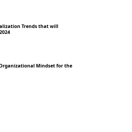
lization Trends that will
2024
 Organizational Mindset for the