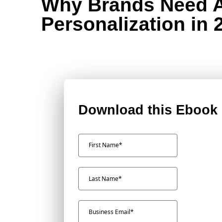
Why Brands Need 
Personalization in 
Download this Ebook