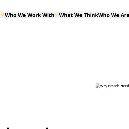
o
Who We Work With
What We Think
Who We Ar