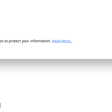
ps to protect your information.
Read More..
d