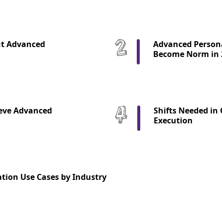
ut Advanced
Advanced Persona
Become Norm in 
eve Advanced
Shifts Needed in
Execution
tion Use Cases by Industry