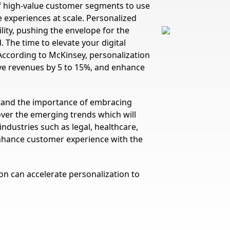
f high-value customer segments to use
 experiences at scale. Personalized
lity, pushing the envelope for the
 The time to elevate your digital
According to McKinsey, personalization
ove revenues by 5 to 15%, and enhance
and the importance of embracing
over the emerging trends which will
ndustries such as legal, healthcare,
 enhance customer experience with the
n can accelerate personalization to