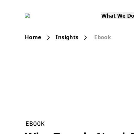
What We D
Home
Insights
Ebook
EBOOK