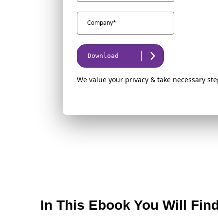
Download
We value your privacy & take necessary ste
In This Ebook You Will Fin