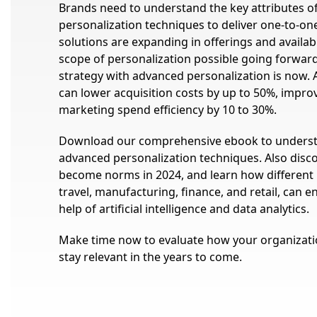
Brands need to understand the key attributes o
personalization techniques to deliver one-to-one
solutions are expanding in offerings and availabi
scope of personalization possible going forward.
strategy with advanced personalization is now. 
can lower acquisition costs by up to 50%, impr
marketing spend efficiency by 10 to 30%.
Download our comprehensive ebook to underst
advanced personalization techniques. Also disc
become norms in 2024, and learn how different i
travel, manufacturing, finance, and retail, can
help of artificial intelligence and data analytics.
Make time now to evaluate how your organizatio
stay relevant in the years to come.