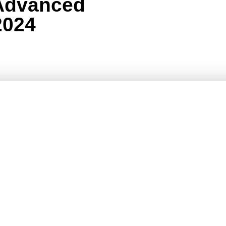
Advanced
2024