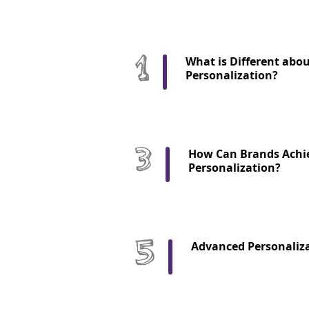
What is Different abo
Personalization?
How Can Brands Achi
Personalization?
Advanced Personaliza