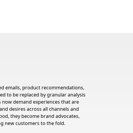
lored emails, product recommendations,
red to be replaced by granular analysis
rs now demand experiences that are
, and desires across all channels and
tood, they become brand advocates,
ng new customers to the fold.