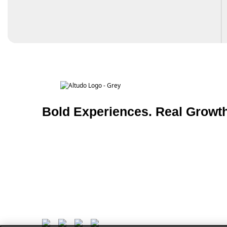
Bold Experiences. Real Growth