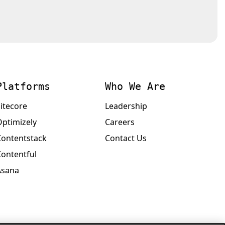
Platforms
Who We Are
itecore
Leadership
Optimizely
Careers
Contentstack
Contact Us
Contentful
Asana