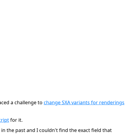
faced a challenge to
change SXA variants for renderings
ript
for it.
n the past and I couldn't find the exact field that