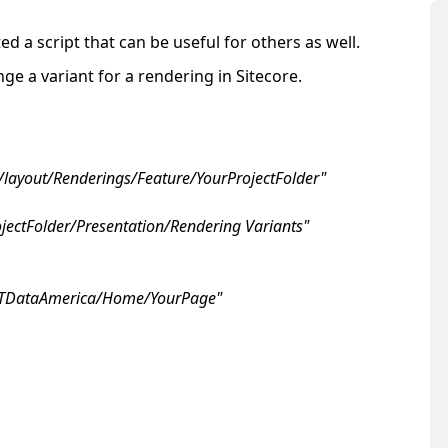
d a script that can be useful for others as well.
e a variant for a rendering in Sitecore.
e/layout/Renderings/Feature/YourProjectFolder"
ojectFolder/Presentation/Rendering Variants"
NTTDataAmerica/Home/YourPage"