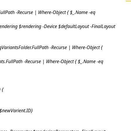
FullPath -Recurse | Where-Object { $_.Name -eq
endering $rendering -Device $defaultLayout -FinalLayout
gVariantsFolder.FullPath -Recurse | Where-Object {
ts.FullPath -Recurse | Where-Object { $_.Name -eq
) {
$newVarient.ID}