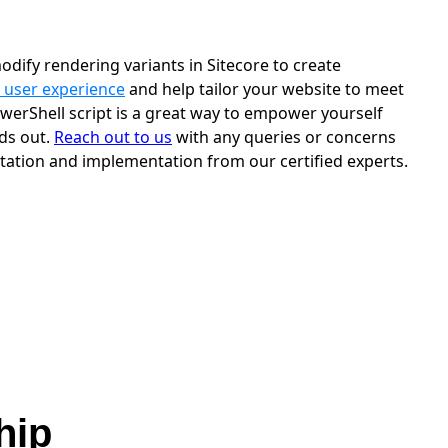
odify rendering variants in Sitecore to create
 user experience
and help tailor your website to meet
werShell script is a great way to empower yourself
nds out.
Reach out to us
with any queries or concerns
tation and implementation from our certified experts.
hip