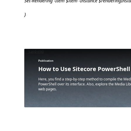
Set-Rendering -Item $item -Instance $renderingIns
}
Publication
How to Use Sitecore PowerShell
Here, you find a step-by-step method to compile the Medi
PowerShell over its interface. Also, explore the Media L
web pages.