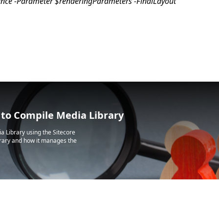
tance -Parameter $renderingParameters -FinalLayout
 to Compile Media Library
a Library using the Sitecore
ibrary and how it manages the