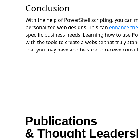
Conclusion
With the help of PowerShell scripting, you can m
personalized web designs. This can
enhance the
specific business needs. Learning how to use Po
with the tools to create a website that truly sta
that you may have and be sure to receive consul
Publications
& Thought Leaders