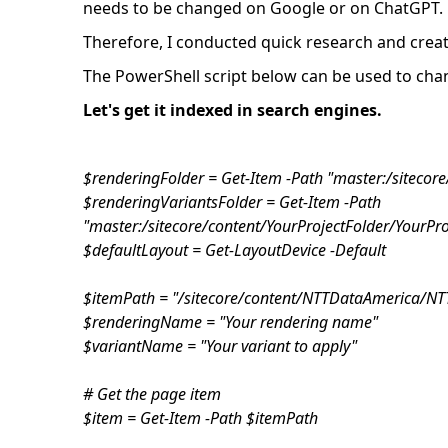
needs to be changed on Google or on ChatGPT.
Therefore, I conducted quick research and create
The PowerShell script below can be used to chang
Let's get it indexed in search engines.
$renderingFolder = Get-Item -Path "master:/sitecor
$renderingVariantsFolder = Get-Item -Path
"master:/sitecore/content/YourProjectFolder/YourPr
$defaultLayout = Get-LayoutDevice -Default
$itemPath = "/sitecore/content/NTTDataAmerica/
$renderingName = "Your rendering name"
$variantName = "Your variant to apply"
# Get the page item
$item = Get-Item -Path $itemPath