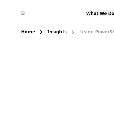
What We D
Home
Insights
Using PowerSh
PUBLICATION
Using PowerShell 
Sitecore SXA Rend