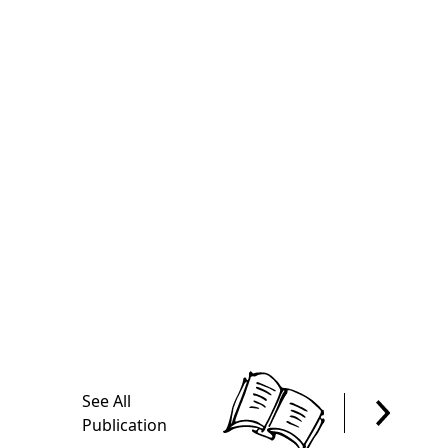
See All
Publication