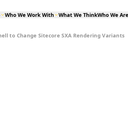
o
Who We Work With
What We Think
Who We Ar
ell to Change Sitecore SXA Rendering Variants
to Change
ering