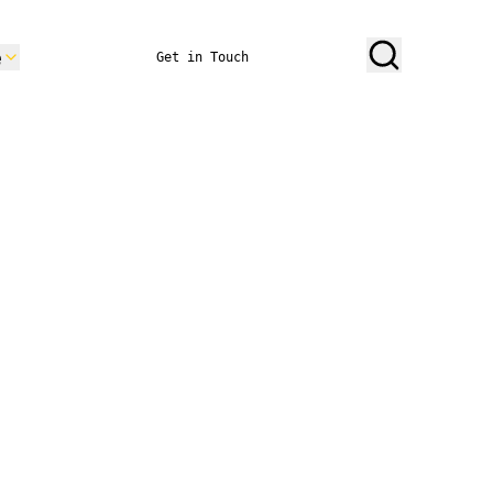
e
Get in Touch