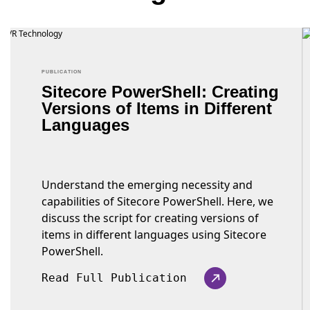
PUBLICATION
Sitecore PowerShell: Creating
Versions of Items in Different
Languages
Understand the emerging necessity and
capabilities of Sitecore PowerShell. Here, we
discuss the script for creating versions of
items in different languages using Sitecore
PowerShell.
Read Full Publication