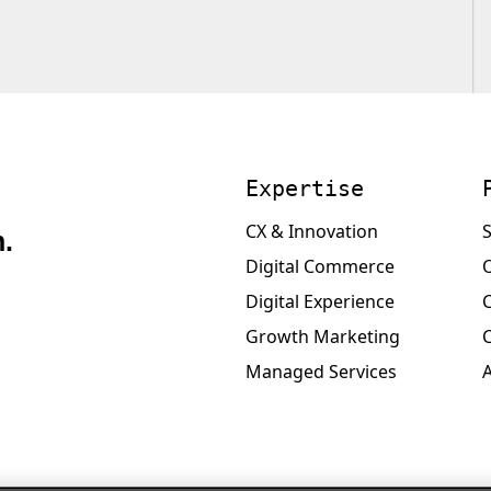
Expertise
CX & Innovation
S
.
Digital Commerce
Digital Experience
Growth Marketing
Managed Services