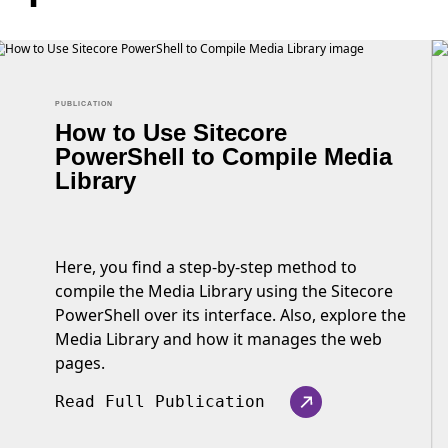
PUBLICATION
How to Use Sitecore
PowerShell to Compile Media
Library
Here, you find a step-by-step method to
compile the Media Library using the Sitecore
PowerShell over its interface. Also, explore the
Media Library and how it manages the web
pages.
Read Full Publication