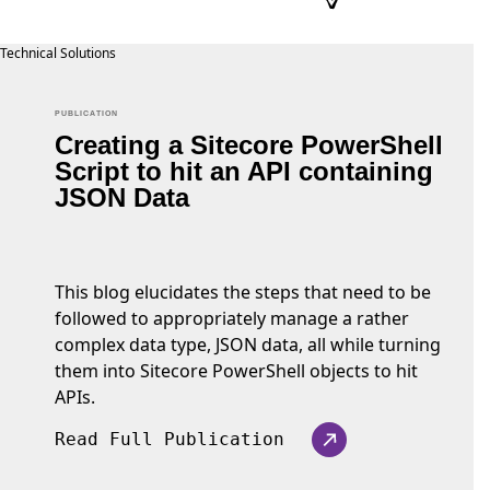
PUBLICATION
Creating a Sitecore PowerShell
Script to hit an API containing
JSON Data
This blog elucidates the steps that need to be
followed to appropriately manage a rather
complex data type, JSON data, all while turning
them into Sitecore PowerShell objects to hit
APIs.
Read Full Publication