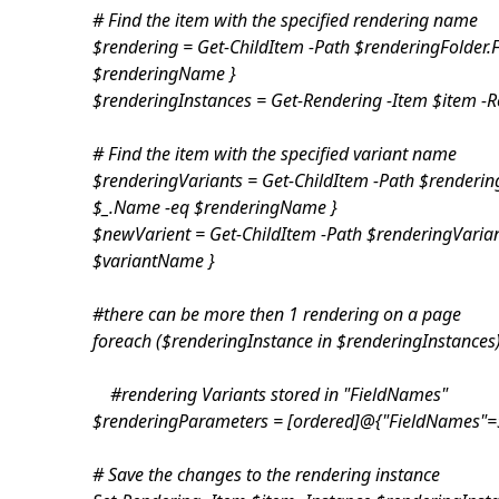
# Find the item with the specified rendering name
$rendering = Get-ChildItem -Path $renderingFolder.
$renderingName }
$renderingInstances = Get-Rendering -Item $item -R
# Find the item with the specified variant name
$renderingVariants = Get-ChildItem -Path $renderin
$_.Name -eq $renderingName }
$newVarient = Get-ChildItem -Path $renderingVarian
$variantName }
#there can be more then 1 rendering on a page
foreach ($renderingInstance in $renderingInstances
#rendering Variants stored in "FieldNames"
$renderingParameters = [ordered]@{"FieldNames"=
# Save the changes to the rendering instance