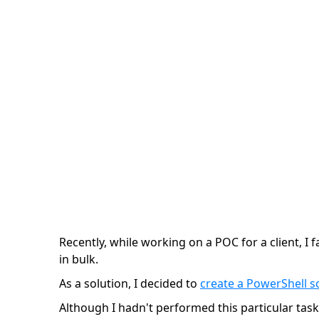
Variants
Konstantin Cherkasov | 1 minute
Recently, while working on a POC for a client, I 
in bulk.
As a solution, I decided to
create a PowerShell sc
Although I hadn't performed this particular task i