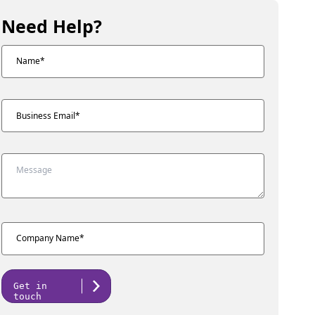
Need Help?
Get in
touch