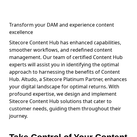
Transform your DAM and experience content
excellence
Sitecore Content Hub has enhanced capabilities,
smoother workflows, and redefined content
management. Our team of certified Content Hub
experts will assist you in identifying the optimal
approach to harnessing the benefits of Content
Hub. Altudo, a Sitecore Platinum Partner, enhances
your digital landscape for optimal returns. With
profound expertise, we design and implement
Sitecore Content Hub solutions that cater to
customer needs, guiding them throughout their
journey.