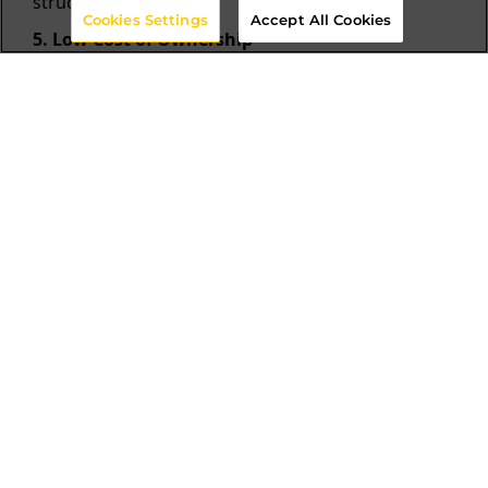
structure.
Cookies Settings
Accept All Cookies
5. Low Cost of Ownership
Cut overhead with Content Hub. Efficiently find,
store, distribute, and reuse content.
6. Seamless Personalization
Crafting personalized experiences demands user-
specific content. Simplify management with a
tailored solution.
Other DAM Solutions Vs
Sitecore Content Hub
Top Legacy DAM
Sitecore Content hub
Systems
Although positioned
Sitecore Content Hub
near the top of the
has Universal Content
Magic Quadrant, legacy
Management upstream
DAM solutions lack
and downstream;