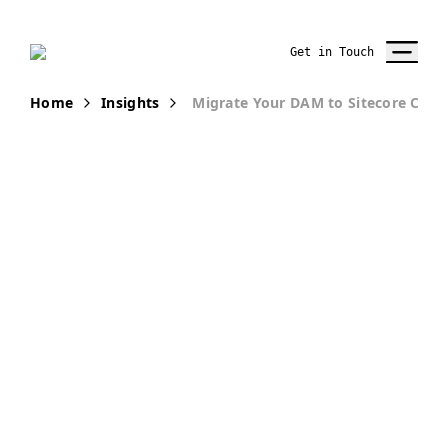
Get in Touch
Home
Insights
Migrate Your DAM to Sitecore Con
PUBLICATION
Migrate Your
DAM to
Sitecore