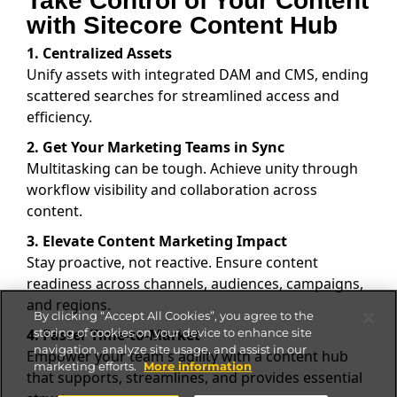
Take Control of Your Content
with Sitecore Content Hub
1. Centralized Assets
Unify assets with integrated DAM and CMS, ending
scattered searches for streamlined access and
efficiency.
2. Get Your Marketing Teams in Sync
Multitasking can be tough. Achieve unity through
workflow visibility and collaboration across
content.
3. Elevate Content Marketing Impact
Stay proactive, not reactive. Ensure content
readiness across channels, audiences, campaigns,
and regions.
By clicking “Accept All Cookies”, you agree to the
4. Faster Time-to-Market
storing of cookies on your device to enhance site
navigation, analyze site usage, and assist in our
Empower your team's agility with a content hub
marketing efforts.
More information
that supports, streamlines, and provides essential