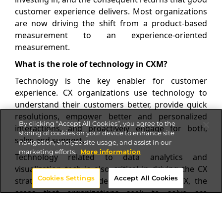
customer experience delivers. Most organizations
are now driving the shift from a product-based
measurement to an experience-oriented
measurement.
What is the role of technology in CXM?
Technology is the key enabler for customer
experience. CX organizations use technology to
understand their customers better, provide quick
resolutions, empower better and personalized
By clicking “Accept All Cookies”, you agree to the
interactions, and proactively engage for both,
storing of cookies on your device to enhance site
sales and support.
navigation, analyze site usage, and assist in our
marketing efforts.
More information
Technology related to data analytics and
visualization tech is also critical in driving the CX
Cookies Settings
Accept All Cookies
strategy. When considering investing in CX, the
areas that organizations seek to solve are
customer journey mapping, decoding visitor
behavior, channel preferences, insights and