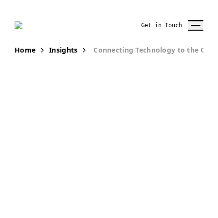
Get in Touch
Home
Insights
Connecting Technology to the Cus
PUBLICATION
How-To Use
Technology for
Improving