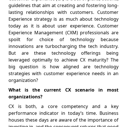
guidelines that aim at creating and fostering long-
lasting relationships with customers. Customer
Experience strategy is as much about technology
today as it is about user experience. Customer
Experience Management (CXM) professionals are
spoilt for choice of technology because
innovations are turbocharging the tech industry.
But are these technology offerings being
leveraged optimally to achieve CX maturity? The
big question is how aligned are technology
strategies with customer experience needs in an
organization?
What is the current CX scenario in most
organizations?
CX is both, a core competency and a key
performance indicator in today’s time. Business
houses these days are aware of the importance of
investing in, and the consequent returns that good