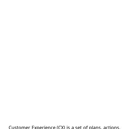
Customer Experience (CX) is a set of plans, actions,